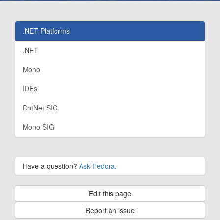
.NET Platforms
.NET
Mono
IDEs
DotNet SIG
Mono SIG
Have a question?
Ask Fedora.
Edit this page
Report an issue