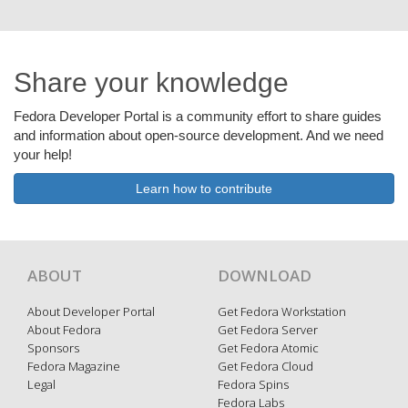
Share your knowledge
Fedora Developer Portal is a community effort to share guides
and information about open-source development. And we need
your help!
Learn how to contribute
ABOUT
DOWNLOAD
About Developer Portal
Get Fedora Workstation
About Fedora
Get Fedora Server
Sponsors
Get Fedora Atomic
Fedora Magazine
Get Fedora Cloud
Legal
Fedora Spins
Fedora Labs