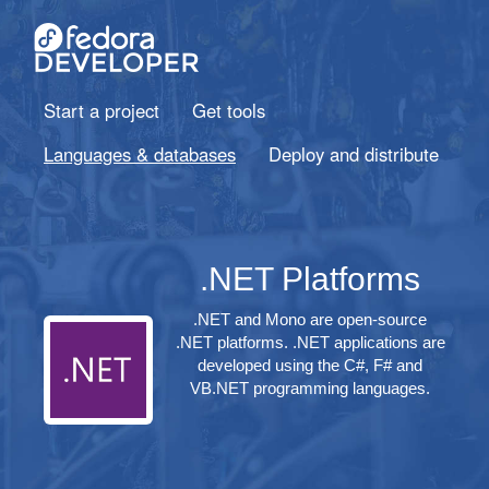
Start a project
Get tools
Languages & databases
Deploy and distribute
.NET Platforms
.NET and Mono are open-source
.NET platforms. .NET applications are
developed using the C#, F# and
VB.NET programming languages.