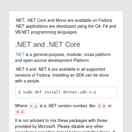
.NET, .NET Core and Mono are available on Fedora.
.NET applications are developed using the C#, F# and
VB.NET programming languages.
.NET and .NET Core
.NET
is a general-purpose, modular, cross-platform
and open-source development Platform.
.NET 9 and .NET 8 are available in all supported
versions of Fedora. Installing an SDK can be done
with a simple
Where
is a .NET version number, like
or
x.y
9.0
.
8.0
It is not advised to mix these packages with those
provided by Microsoft. Please disable any other
repositories providing dotnet before installing these. If