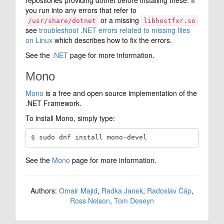
you run into any errors that refer to
or a missing
/usr/share/dotnet
libhostfxr.so
see
troubleshoot .NET errors related to missing files
on Linux
which describes how to fix the errors.
See the
.NET
page for more information.
Mono
Mono
is a free and open source implementation of the
.NET Framework.
To install Mono, simply type:
See the
Mono
page for more information.
Authors:
Omair Majid
,
Radka Janek
,
Radoslav Čáp
,
Ross Nelson
,
Tom Deseyn