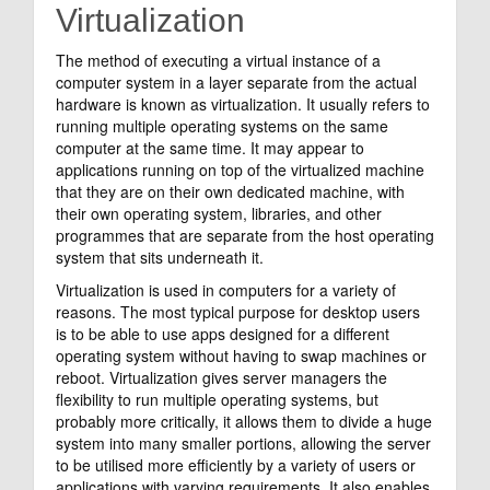
Virtualization
The method of executing a virtual instance of a
computer system in a layer separate from the actual
hardware is known as virtualization. It usually refers to
running multiple operating systems on the same
computer at the same time. It may appear to
applications running on top of the virtualized machine
that they are on their own dedicated machine, with
their own operating system, libraries, and other
programmes that are separate from the host operating
system that sits underneath it.
Virtualization is used in computers for a variety of
reasons. The most typical purpose for desktop users
is to be able to use apps designed for a different
operating system without having to swap machines or
reboot. Virtualization gives server managers the
flexibility to run multiple operating systems, but
probably more critically, it allows them to divide a huge
system into many smaller portions, allowing the server
to be utilised more efficiently by a variety of users or
applications with varying requirements. It also enables