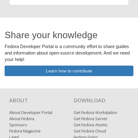
Share your knowledge
Fedora Developer Portal is a community effort to share guides
and information about open-source development. And we need
your help!
Learn how to contribute
ABOUT
DOWNLOAD
About Developer Portal
Get Fedora Workstation
About Fedora
Get Fedora Server
Sponsors
Get Fedora Atomic
Fedora Magazine
Get Fedora Cloud
Legal
Fedora Spins