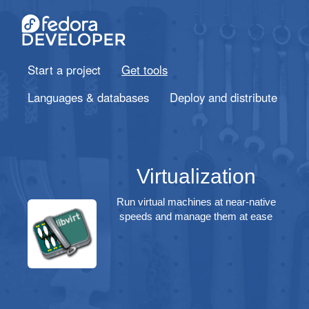
Start a project
Get tools
Languages & databases
Deploy and distribute
Virtualization
Run virtual machines at near-native
speeds and manage them at ease