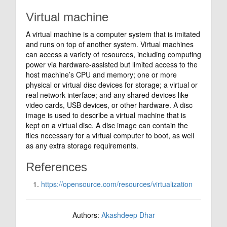
Virtual machine
A virtual machine is a computer system that is imitated
and runs on top of another system. Virtual machines
can access a variety of resources, including computing
power via hardware-assisted but limited access to the
host machine’s CPU and memory; one or more
physical or virtual disc devices for storage; a virtual or
real network interface; and any shared devices like
video cards, USB devices, or other hardware. A disc
image is used to describe a virtual machine that is
kept on a virtual disc. A disc image can contain the
files necessary for a virtual computer to boot, as well
as any extra storage requirements.
References
https://opensource.com/resources/virtualization
Authors:
Akashdeep Dhar