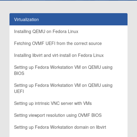
Virtualization
Installing QEMU on Fedora Linux
Fetching OVMF UEFI from the correct source
Installing libvirt and virt-install on Fedora Linux
Setting up Fedora Workstation VM on QEMU using
BIOS
Setting up Fedora Workstation VM on QEMU using
UEFI
Setting up intrinsic VNC server with VMs
Setting viewport resolution using OVMF BIOS
Setting up Fedora Workstation domain on libvirt