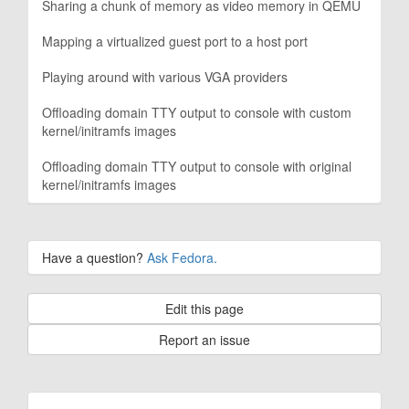
Sharing a chunk of memory as video memory in QEMU
Mapping a virtualized guest port to a host port
Playing around with various VGA providers
Offloading domain TTY output to console with custom
kernel/initramfs images
Offloading domain TTY output to console with original
kernel/initramfs images
Have a question?
Ask Fedora.
Edit this page
Report an issue