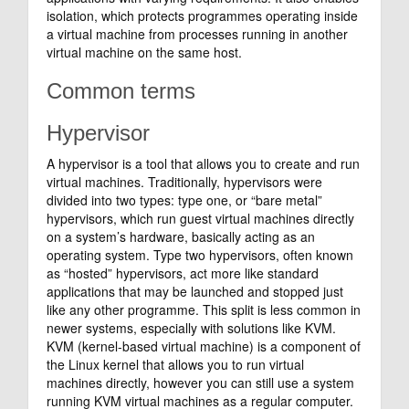
isolation, which protects programmes operating inside
a virtual machine from processes running in another
virtual machine on the same host.
Common terms
Hypervisor
A hypervisor is a tool that allows you to create and run
virtual machines. Traditionally, hypervisors were
divided into two types: type one, or “bare metal”
hypervisors, which run guest virtual machines directly
on a system’s hardware, basically acting as an
operating system. Type two hypervisors, often known
as “hosted” hypervisors, act more like standard
applications that may be launched and stopped just
like any other programme. This split is less common in
newer systems, especially with solutions like KVM.
KVM (kernel-based virtual machine) is a component of
the Linux kernel that allows you to run virtual
machines directly, however you can still use a system
running KVM virtual machines as a regular computer.